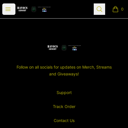
SGT Havocs Armory
Open menu
Search
0
items i
Footer
SGT Havocs Armory
Follow on all socials for updates on Merch, Streams
and Giveaways!
Support
Track Order
Contact Us