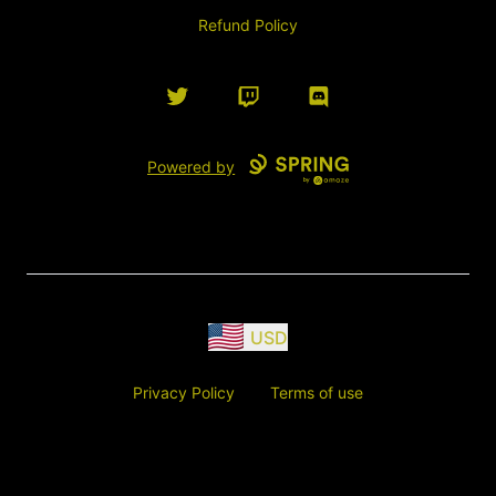
Refund Policy
Twitter
Twitch
Discord
Powered by
USD
Privacy Policy
Terms of use