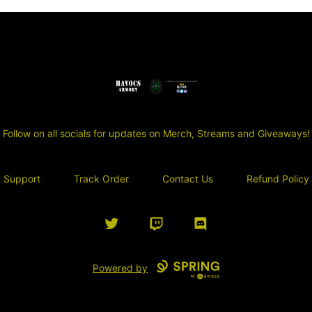
SGT Havocs Armory
Follow on all socials for updates on Merch, Streams and Giveaways!
Support
Track Order
Contact Us
Refund Policy
Twitter
Twitch
Discord
Powered by