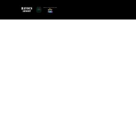
SGT Havocs Armory