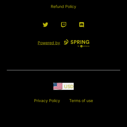
Refund Policy
Twitter
Twitch
Discord
Powered by
USD
Privacy Policy
Terms of use