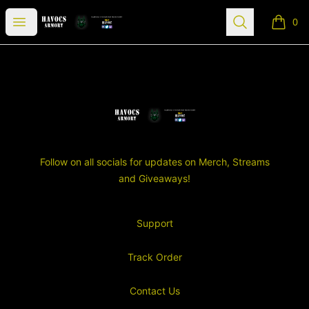
SGT Havocs Armory
Open menu
Search
0
items i
Footer
SGT Havocs Armory
Follow on all socials for updates on Merch, Streams
and Giveaways!
Support
Track Order
Contact Us