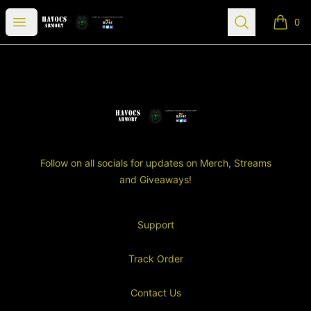
SGT Havocs Armory
Open menu
Search
0
items i
Footer
SGT Havocs Armory
Follow on all socials for updates on Merch, Streams
and Giveaways!
Support
Track Order
Contact Us