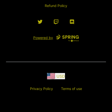
Refund Policy
Twitter
Twitch
Discord
Powered by
USD
Privacy Policy
Terms of use