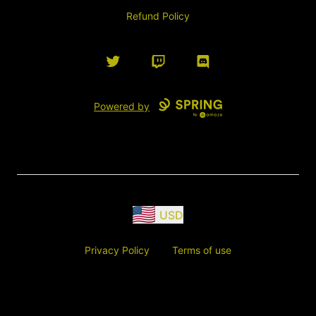
Refund Policy
Twitter
Twitch
Discord
Powered by
USD
Privacy Policy
Terms of use