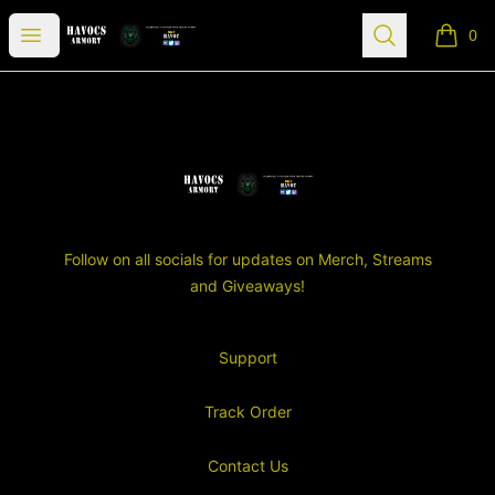
SGT Havocs Armory
Open menu
Search
0
items i
Footer
SGT Havocs Armory
Follow on all socials for updates on Merch, Streams
and Giveaways!
Support
Track Order
Contact Us