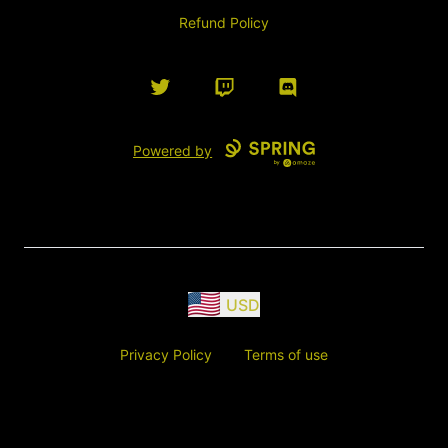
Refund Policy
Twitter
Twitch
Discord
Powered by
USD
Privacy Policy
Terms of use