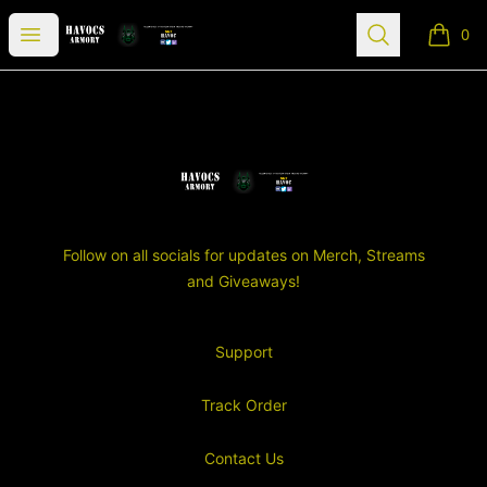
SGT Havocs Armory
Open menu
Search
0
items i
Footer
SGT Havocs Armory
Follow on all socials for updates on Merch, Streams
and Giveaways!
Support
Track Order
Contact Us